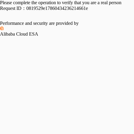
Please complete the operation to verify that you are a real person
Request ID：
0819529e17860434236214661e
Performance and security are provided by
Alibaba Cloud ESA