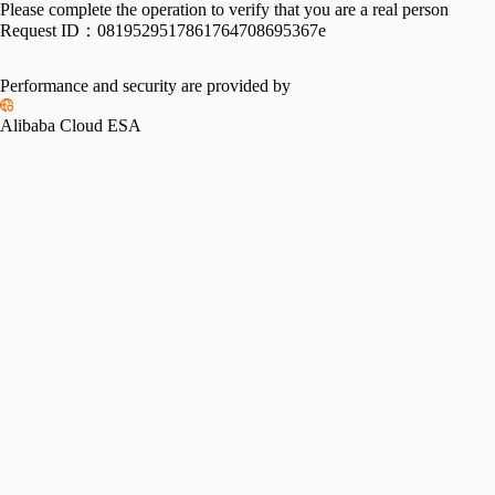
Please complete the operation to verify that you are a real person
Request ID：
0819529517861764708695367e
Performance and security are provided by
Alibaba Cloud ESA