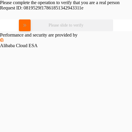
Please complete the operation to verify that you are a real person
Request ID:
0819529f17861851342943311e
Please slide to verify
Performance and security are provided by
Alibaba Cloud ESA