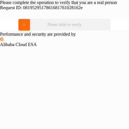
Please complete the operation to verify that you are a real person
Request ID:
0819529517861681761028162e
Please slide to verify
Performance and security are provided by
Alibaba Cloud ESA