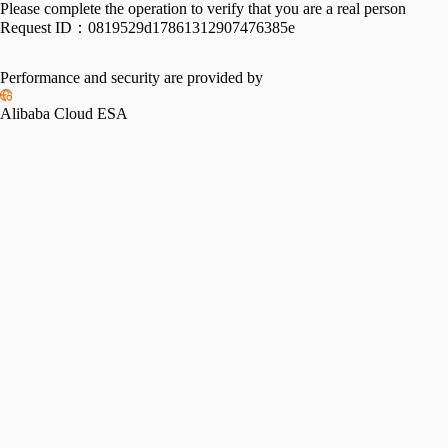
Please complete the operation to verify that you are a real person
Request ID：
0819529d17861312907476385e
Performance and security are provided by
Alibaba Cloud ESA