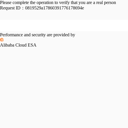
Please complete the operation to verify that you are a real person
Request ID：
0819529a17860391776178694e
Performance and security are provided by
Alibaba Cloud ESA