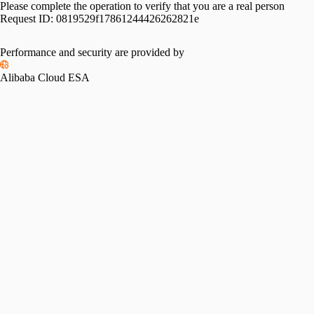
Please complete the operation to verify that you are a real person
Request ID:
0819529f17861244426262821e
Performance and security are provided by
Alibaba Cloud ESA