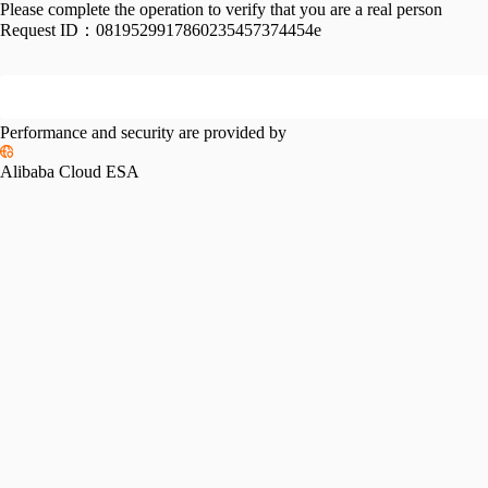
Please complete the operation to verify that you are a real person
Request ID：
0819529917860235457374454e
Performance and security are provided by
Alibaba Cloud ESA