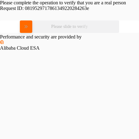
Please complete the operation to verify that you are a real person
Request ID:
0819529717861349220284263e
Please slide to verify
Performance and security are provided by
Alibaba Cloud ESA