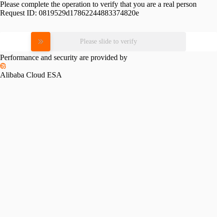
Please complete the operation to verify that you are a real person
Request ID:
0819529d17862244883374820e
Please slide to verify
Performance and security are provided by
Alibaba Cloud ESA