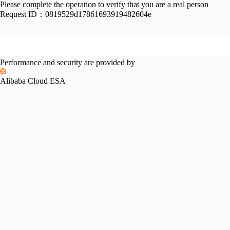
Please complete the operation to verify that you are a real person
Request ID：
0819529d17861693919482604e
Performance and security are provided by
Alibaba Cloud ESA