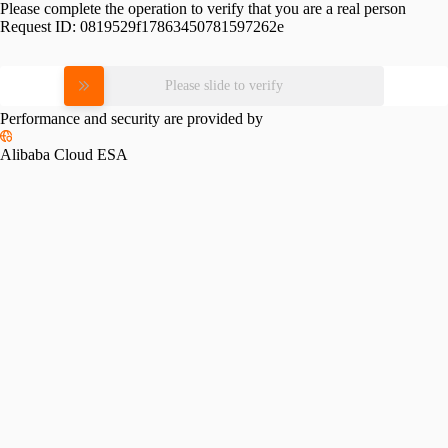
Please complete the operation to verify that you are a real person
Request ID:
0819529f17863450781597262e
Please slide to verify
Performance and security are provided by
Alibaba Cloud ESA