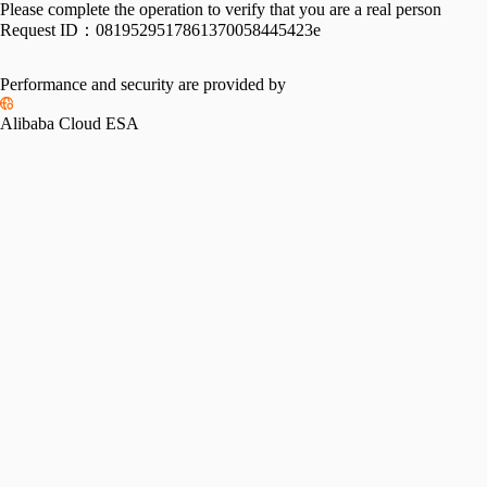
Please complete the operation to verify that you are a real person
Request ID：
0819529517861370058445423e
Performance and security are provided by
Alibaba Cloud ESA