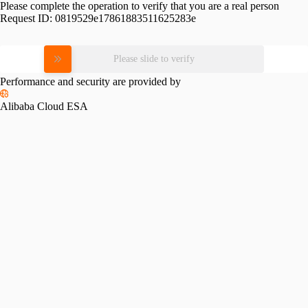
Please complete the operation to verify that you are a real person
Request ID:
0819529e17861883511625283e
Please slide to verify
Performance and security are provided by
Alibaba Cloud ESA