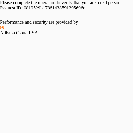
Please complete the operation to verify that you are a real person
Request ID:
0819529b17861438591295696e
Performance and security are provided by
Alibaba Cloud ESA