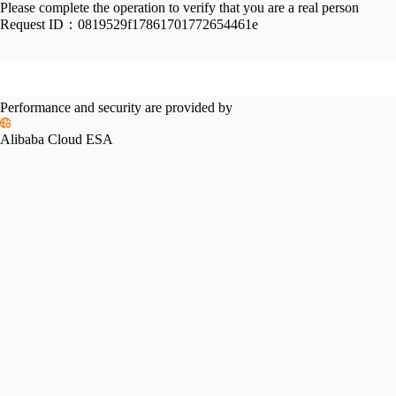
Please complete the operation to verify that you are a real person
Request ID：
0819529f17861701772654461e
Performance and security are provided by
Alibaba Cloud ESA