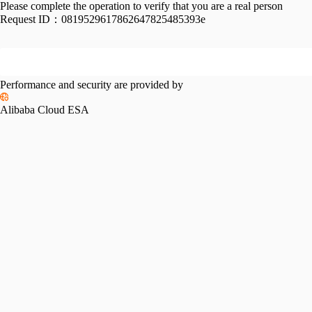
Please complete the operation to verify that you are a real person
Request ID：
0819529617862647825485393e
Performance and security are provided by
Alibaba Cloud ESA