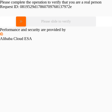
Please complete the operation to verify that you are a real person
Request ID:
0819529d17860709768137972e
Please slide to verify
Performance and security are provided by
Alibaba Cloud ESA