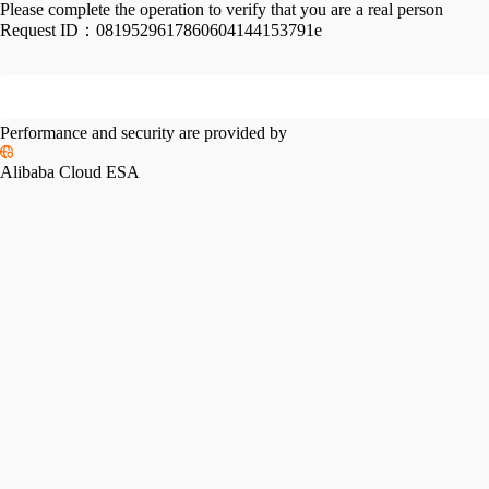
Please complete the operation to verify that you are a real person
Request ID：
0819529617860604144153791e
Performance and security are provided by
Alibaba Cloud ESA