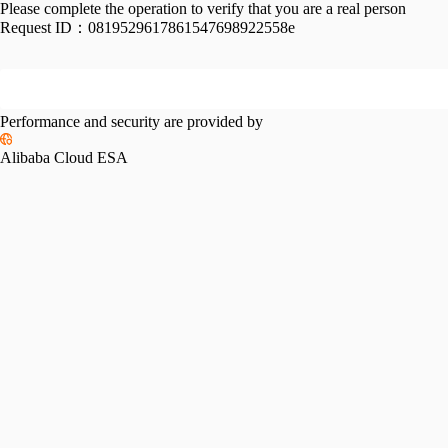
Please complete the operation to verify that you are a real person
Request ID：
0819529617861547698922558e
Performance and security are provided by
Alibaba Cloud ESA