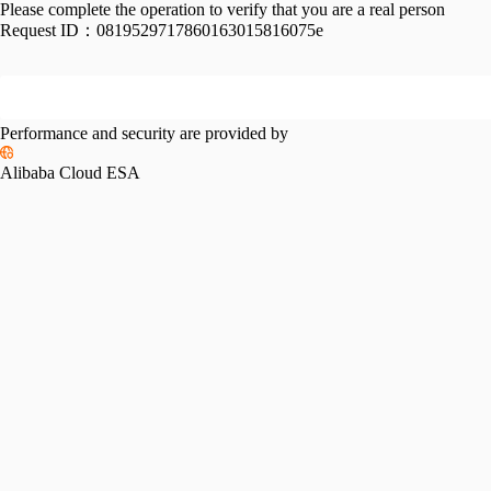
Please complete the operation to verify that you are a real person
Request ID：
0819529717860163015816075e
Performance and security are provided by
Alibaba Cloud ESA