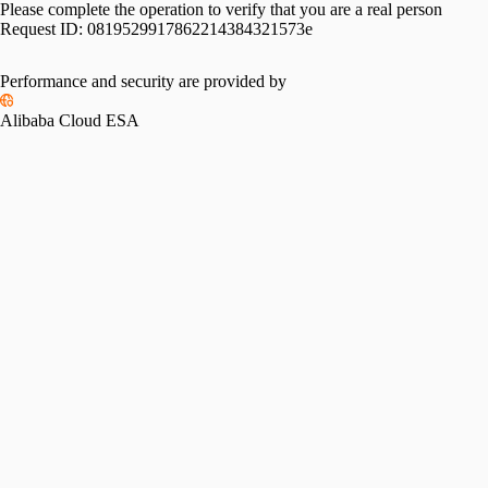
Please complete the operation to verify that you are a real person
Request ID:
0819529917862214384321573e
Performance and security are provided by
Alibaba Cloud ESA