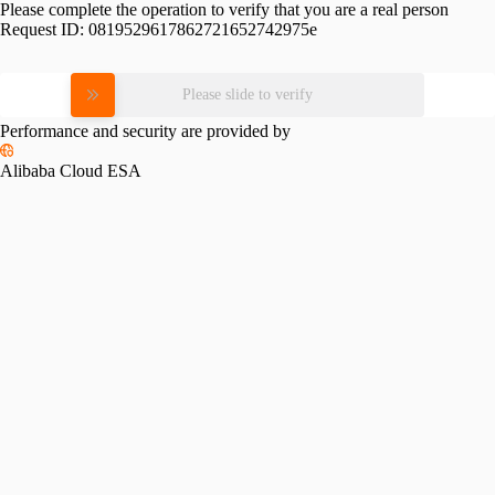
Please complete the operation to verify that you are a real person
Request ID:
0819529617862721652742975e
Please slide to verify
Performance and security are provided by
Alibaba Cloud ESA