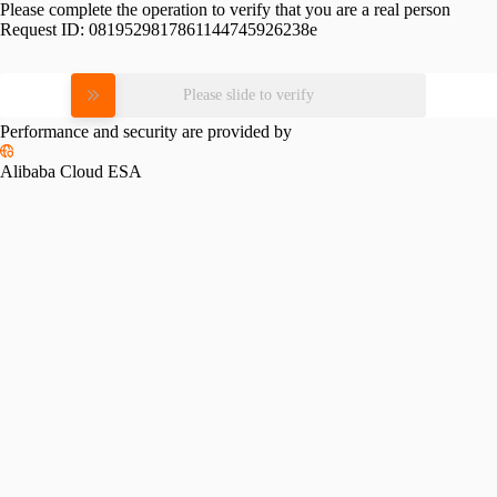
Please complete the operation to verify that you are a real person
Request ID:
0819529817861144745926238e
Please slide to verify
Performance and security are provided by
Alibaba Cloud ESA