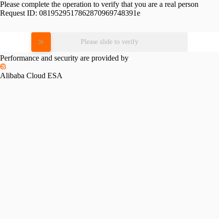
Please complete the operation to verify that you are a real person
Request ID:
0819529517862870969748391e
Please slide to verify
Performance and security are provided by
Alibaba Cloud ESA