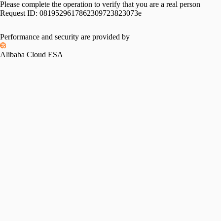
Please complete the operation to verify that you are a real person
Request ID:
0819529617862309723823073e
Performance and security are provided by
Alibaba Cloud ESA