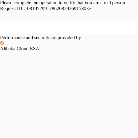
Please complete the operation to verify that you are a real person
Request ID：
0819529917862082926915803e
Performance and security are provided by
Alibaba Cloud ESA