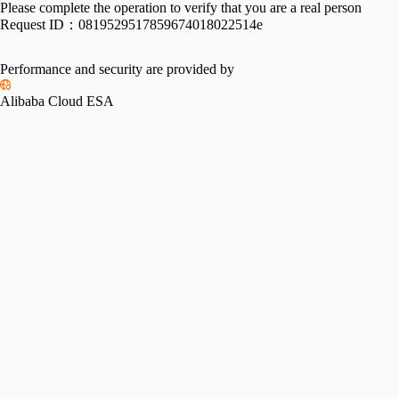
Please complete the operation to verify that you are a real person
Request ID：
0819529517859674018022514e
Performance and security are provided by
Alibaba Cloud ESA