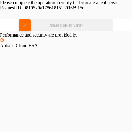
Please complete the operation to verify that you are a real person
Request ID:
0819529a17861815139166915e
Please slide to verify
Performance and security are provided by
Alibaba Cloud ESA