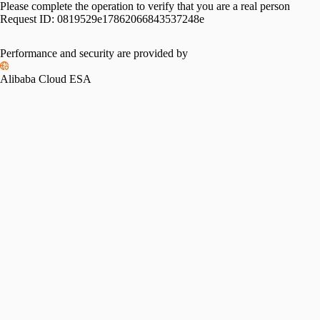
Please complete the operation to verify that you are a real person
Request ID:
0819529e17862066843537248e
Performance and security are provided by
Alibaba Cloud ESA