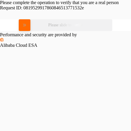
Please complete the operation to verify that you are a real person
Request ID:
0819529917860846513771532e
Please slide to verify
Performance and security are provided by
Alibaba Cloud ESA