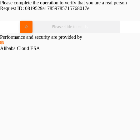
Please complete the operation to verify that you are a real person
Request ID:
0819529a17859785715768017e
Please slide to verify
Performance and security are provided by
Alibaba Cloud ESA