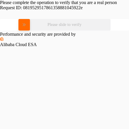
Please complete the operation to verify that you are a real person
Request ID:
0819529517861358881045922e
Please slide to verify
Performance and security are provided by
Alibaba Cloud ESA