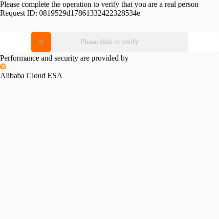
Please complete the operation to verify that you are a real person
Request ID:
0819529d17861332422328534e
Please slide to verify
Performance and security are provided by
Alibaba Cloud ESA