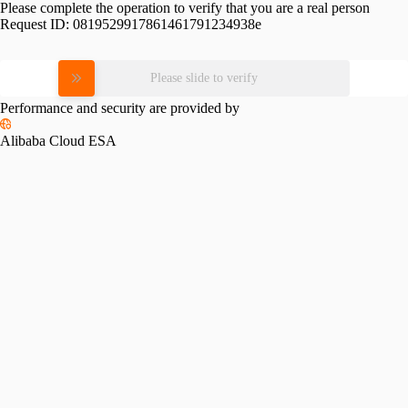
Please complete the operation to verify that you are a real person
Request ID:
0819529917861461791234938e
Please slide to verify
Performance and security are provided by
Alibaba Cloud ESA