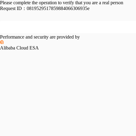
Please complete the operation to verify that you are a real person
Request ID：
0819529517859884066306935e
Performance and security are provided by
Alibaba Cloud ESA