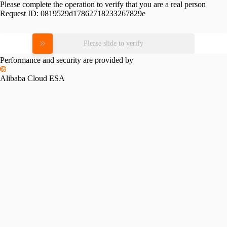
Please complete the operation to verify that you are a real person
Request ID:
0819529d17862718233267829e
Please slide to verify
Performance and security are provided by
Alibaba Cloud ESA