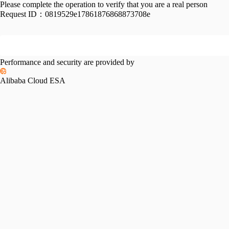
Please complete the operation to verify that you are a real person
Request ID：
0819529e17861876868873708e
Performance and security are provided by
Alibaba Cloud ESA