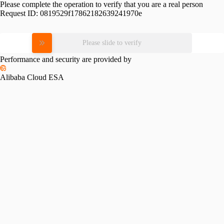
Please complete the operation to verify that you are a real person
Request ID:
0819529f17862182639241970e
Please slide to verify
Performance and security are provided by
Alibaba Cloud ESA