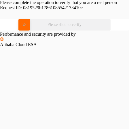
Please complete the operation to verify that you are a real person
Request ID:
0819529b17861085542133410e
Please slide to verify
Performance and security are provided by
Alibaba Cloud ESA