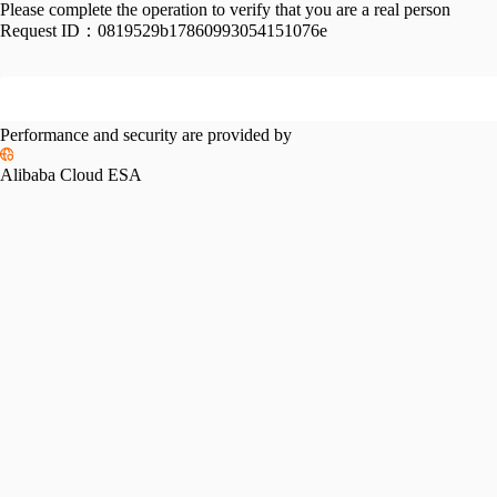
Please complete the operation to verify that you are a real person
Request ID：
0819529b17860993054151076e
Performance and security are provided by
Alibaba Cloud ESA