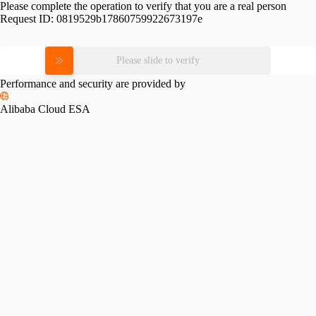
Please complete the operation to verify that you are a real person
Request ID:
0819529b17860759922673197e
Please slide to verify
Performance and security are provided by
Alibaba Cloud ESA