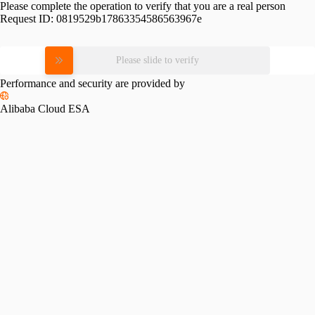
Please complete the operation to verify that you are a real person
Request ID:
0819529b17863354586563967e
Please slide to verify
Performance and security are provided by
Alibaba Cloud ESA