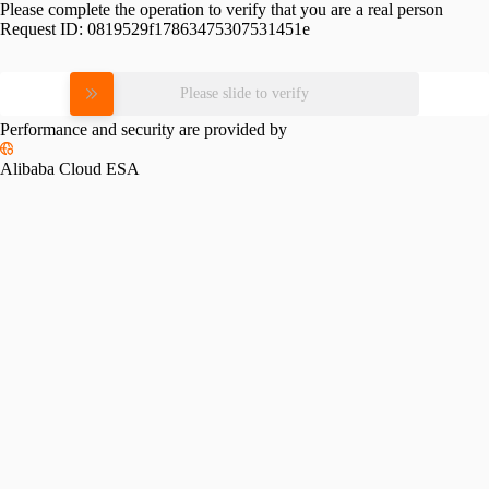
Please complete the operation to verify that you are a real person
Request ID:
0819529f17863475307531451e
Please slide to verify
Performance and security are provided by
Alibaba Cloud ESA