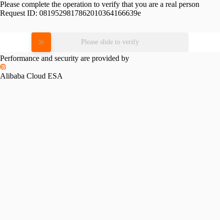
Please complete the operation to verify that you are a real person
Request ID:
0819529817862010364166639e
Please slide to verify
Performance and security are provided by
Alibaba Cloud ESA