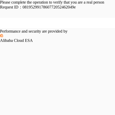
Please complete the operation to verify that you are a real person
Request ID：
0819529917860772052462049e
Performance and security are provided by
Alibaba Cloud ESA